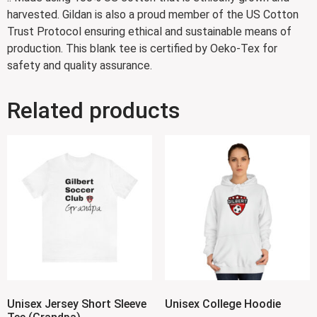
harvested. Gildan is also a proud member of the US Cotton
Trust Protocol ensuring ethical and sustainable means of
production. This blank tee is certified by Oeko-Tex for
safety and quality assurance.
Related products
Unisex Jersey Short Sleeve
Unisex College Hoodie