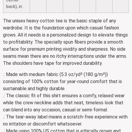
back), in
The unisex heavy cotton tee is the basic staple of any
wardrobe. It is the foundation upon which casual fashion
grows. All it needs is a personalized design to elevate things
to profitability. The specially spun fibers provide a smooth
surface for premium printing vividity and sharpness. No side
seams mean there are no itchy interruptions under the arms.
The shoulders have tape for improved durability.
.: Made with medium fabric (5.3 oz/yd² (180 g/m²))
consisting of 100% cotton for year-round comfort that is
sustainable and highly durable.
.: The classic fit of this shirt ensures a comfy, relaxed wear
while the crew neckline adds that neat, timeless look that
can blend into any occasion, casual or semi-formal.
.: The tear-away label means a scratch-free experience with
no irritation or discomfort whatsoever.
.: Made using 100% US cotton that is ethically grown and