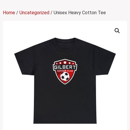
Home
/
Uncategorized
/ Unisex Heavy Cotton Tee