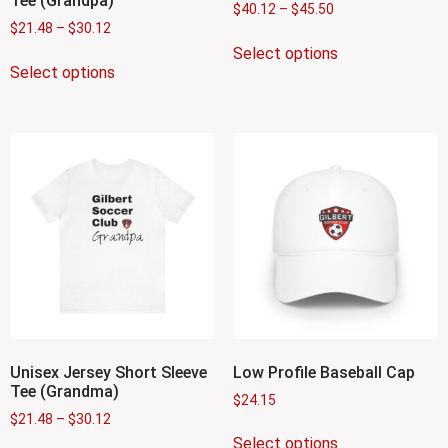
Tee (Grandpa)
$
40.12
–
$
45.50
$
21.48
–
$
30.12
Select options
Select options
Unisex Jersey Short Sleeve
Low Profile Baseball Cap
Tee (Grandma)
$
24.15
$
21.48
–
$
30.12
Select options