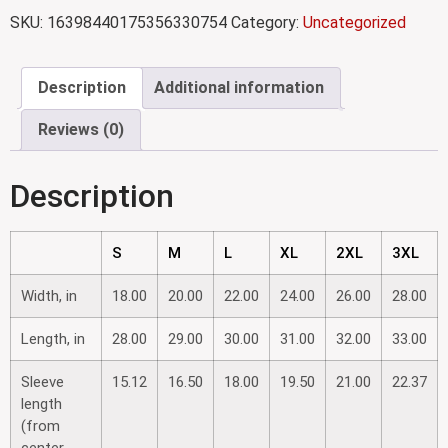
SKU:
16398440175356330754
Category:
Uncategorized
Description
Additional information
Reviews (0)
Description
S
M
L
XL
2XL
3XL
Width, in
18.00
20.00
22.00
24.00
26.00
28.00
Length, in
28.00
29.00
30.00
31.00
32.00
33.00
Sleeve
15.12
16.50
18.00
19.50
21.00
22.37
length
(from
center