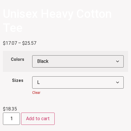
Unisex Heavy Cotton
Tee
$
17.07
–
$
25.57
Colors
Sizes
Clear
$
18.35
Add to cart