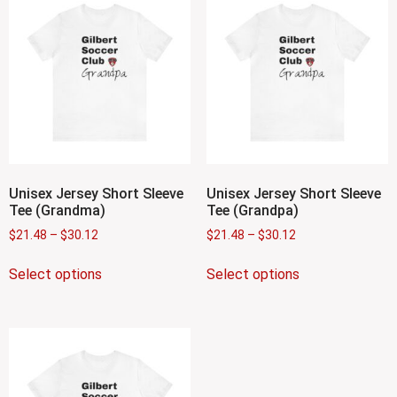
Unisex Jersey Short Sleeve
Unisex Jersey Short Sleeve
Tee (Grandma)
Tee (Grandpa)
$
21.48
–
$
30.12
$
21.48
–
$
30.12
Select options
Select options