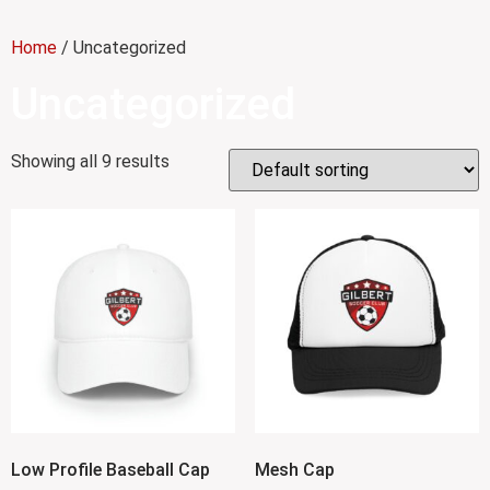
Home
/ Uncategorized
Uncategorized
Showing all 9 results
Low Profile Baseball Cap
Mesh Cap