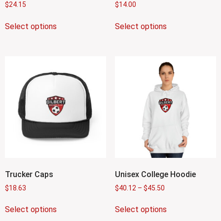
$
24.15
$
14.00
Select options
Select options
Trucker Caps
Unisex College Hoodie
$
18.63
$
40.12
–
$
45.50
Select options
Select options