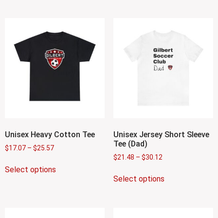
Unisex Heavy Cotton Tee
Unisex Jersey Short Sleeve
Tee (Dad)
$
17.07
–
$
25.57
$
21.48
–
$
30.12
Select options
Select options